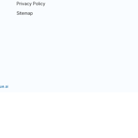
Privacy Policy
Sitemap
ue.ai