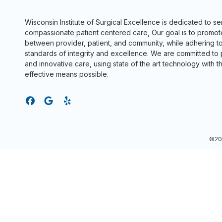
Wisconsin Institute of Surgical Excellence is dedicated to s
compassionate patient centered care, Our goal is to promot
between provider, patient, and community, while adhering to
standards of integrity and excellence. We are committed to
and innovative care, using state of the art technology with t
effective means possible.
©202