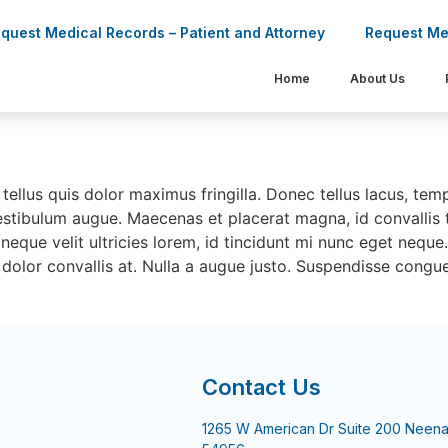
quest Medical Records – Patient and Attorney
Request Me
Home
About Us
enas sollicitudin
tellus quis dolor maximus fringilla. Donec tellus lacus, tem
estibulum augue. Maecenas et placerat magna, id convallis t
neque velit ultricies lorem, id tincidunt mi nunc eget neque
dolor convallis at. Nulla a augue justo. Suspendisse congue
Contact Us
1265 W American Dr Suite 200 Neena