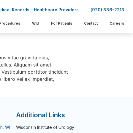
dical Records – Healthcare Providers
(920) 886-2213
Procedures
WIU
For Patients
Contact
Careers
pus vitae gravida quis,
ellus. Aliquam sit amet
. Vestibulum porttitor tincidunt
 libero vel ex imperdiet,
Additional Links
h, WI
Wisconsin Institute of Urology