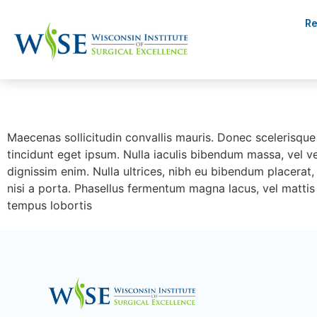
Re
Maec
Maecenas sollicitudin convallis mauris. Donec scelerisque 
tincidunt eget ipsum. Nulla iaculis bibendum massa, vel v
dignissim enim. Nulla ultrices, nibh eu bibendum placerat, 
nisi a porta. Phasellus fermentum magna lacus, vel mattis 
tempus lobortis