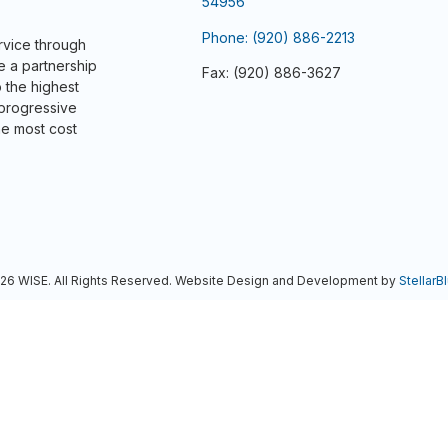
54956
Phone: (920) 886-2213
ervice through
e a partnership
Fax: (920) 886-3627
 the highest
 progressive
he most cost
6 WISE. All Rights Reserved. Website Design and Development by
StellarBl