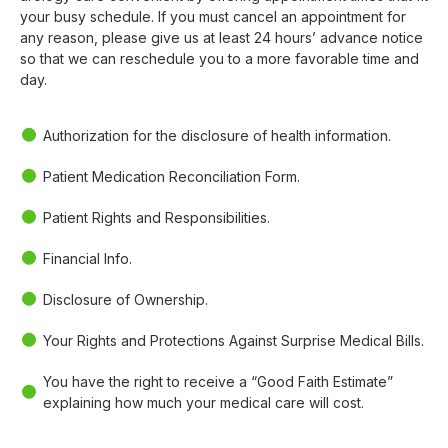
your busy schedule. If you must cancel an appointment for
any reason, please give us at least 24 hours’ advance notice
so that we can reschedule you to a more favorable time and
day.
Authorization for the disclosure of health information.
Patient Medication Reconciliation Form.
Patient Rights and Responsibilities.
Financial Info.
Disclosure of Ownership.
Your Rights and Protections Against Surprise Medical Bills.
You have the right to receive a “Good Faith Estimate”
explaining how much your medical care will cost.