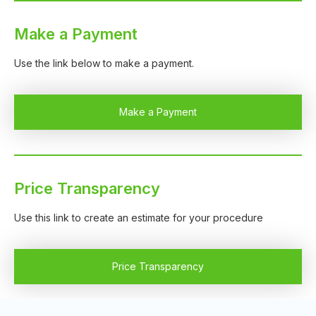
Make a Payment
Use the link below to make a payment.
Make a Payment
Price Transparency
Use this link to create an estimate for your procedure
Price Transparency