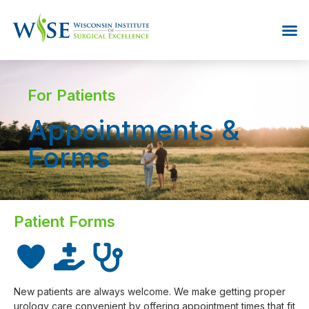
For Patients
Appointments &
Forms
Patient Forms
New patients are always welcome. We make getting proper
urology care convenient by offering appointment times that fit