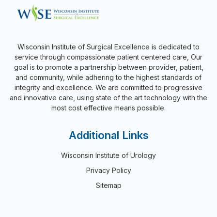
Wisconsin Institute of Surgical Excellence is dedicated to
service through compassionate patient centered care, Our
goal is to promote a partnership between provider, patient,
and community, while adhering to the highest standards of
integrity and excellence. We are committed to progressive
and innovative care, using state of the art technology with the
most cost effective means possible.
Additional Links
Wisconsin Institute of Urology
Privacy Policy
Sitemap